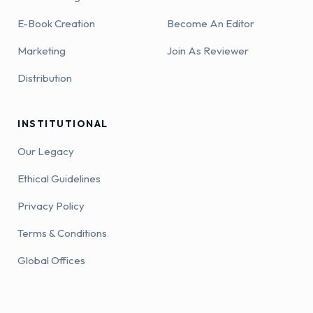
E-Book Creation
Become An Editor
Marketing
Join As Reviewer
Distribution
INSTITUTIONAL
Our Legacy
Ethical Guidelines
Privacy Policy
Terms & Conditions
Global Offices