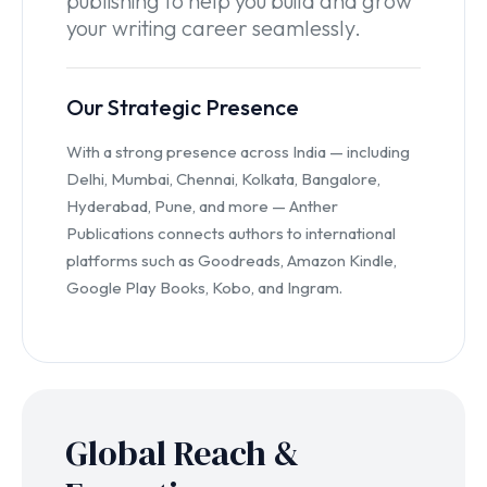
publishing to help you build and grow
your writing career seamlessly.
Our Strategic Presence
With a strong presence across India — including
Delhi, Mumbai, Chennai, Kolkata, Bangalore,
Hyderabad, Pune, and more — Anther
Publications connects authors to international
platforms such as Goodreads, Amazon Kindle,
Google Play Books, Kobo, and Ingram.
Global Reach &