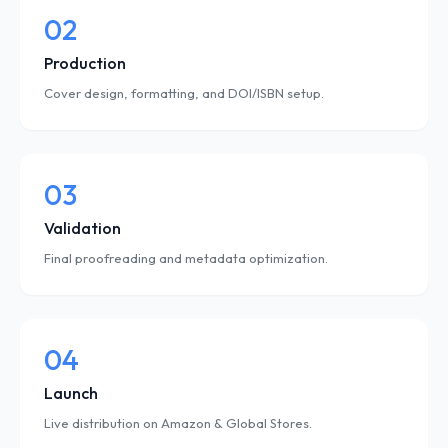
02
Production
Cover design, formatting, and DOI/ISBN setup.
03
Validation
Final proofreading and metadata optimization.
04
Launch
Live distribution on Amazon & Global Stores.