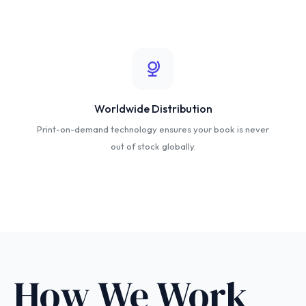
Worldwide Distribution
Print-on-demand technology ensures your book is never
out of stock globally.
How We Work