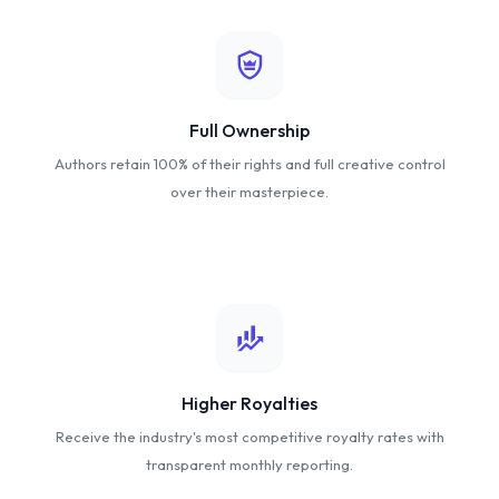
Full Ownership
Authors retain 100% of their rights and full creative control
over their masterpiece.
Higher Royalties
Receive the industry's most competitive royalty rates with
transparent monthly reporting.