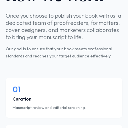
Once you choose to publish your book with us, a
dedicated team of proofreaders, formatters,
cover designers, and marketers collaborates
to bring your manuscript to life.
Our goal is to ensure that your book meets professional
standards and reaches your target audience effectively.
01
Curation
Manuscript review and editorial screening.