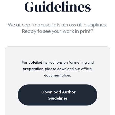
Guidelines
We accept manuscripts across all disciplines.
Ready to see your work in print?
For detailed instructions on formatting and
preparation, please download our official
documentation.
Download Author
Guidelines