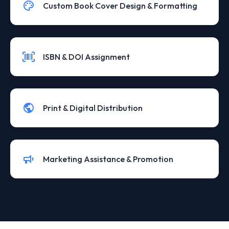
Custom Book Cover Design & Formatting
ISBN & DOI Assignment
Print & Digital Distribution
Marketing Assistance & Promotion