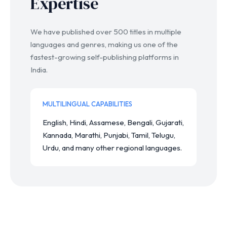
Expertise
We have published over 500 titles in multiple
languages and genres, making us one of the
fastest-growing self-publishing platforms in
India.
MULTILINGUAL CAPABILITIES
English, Hindi, Assamese, Bengali, Gujarati,
Kannada, Marathi, Punjabi, Tamil, Telugu,
Urdu, and many other regional languages.