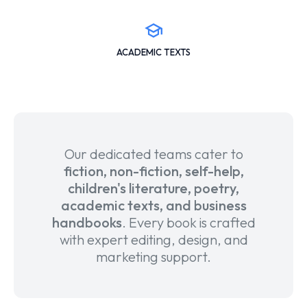
ACADEMIC TEXTS
Our dedicated teams cater to
fiction, non-fiction, self-help,
children's literature, poetry,
academic texts, and business
handbooks
. Every book is crafted
with expert editing, design, and
marketing support.