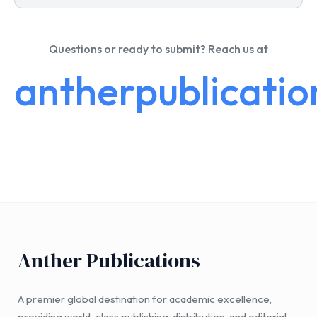
Questions or ready to submit? Reach us at
antherpublicati
Anther Publications
A premier global destination for academic excellence,
providing world-class publishing, distribution, and editorial