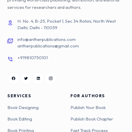
services for researchers and authors.
H. No. 4, B-25, Pocket 1, Sec 34 Rohini, North West
Delhi, Delhi - 110039
info@antherpublications.com
antherpublications@gmail.com
+919810750101
SERVICES
FOR AUTHORS
Book Designing
Publish Your Book
Book Editing
Publish Book Chapter
Book Printing
Fast Track Process