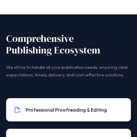
Comprehensive
Publishing Ecosystem
We strive to handle all your publication needs, ensuring clear
expectations, timely delivery, and cost-effective solutions.
Professional Proofreading & Editing