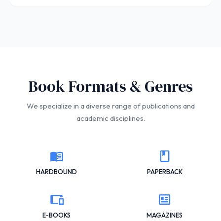
Book Formats & Genres
We specialize in a diverse range of publications and
academic disciplines.
HARDBOUND
PAPERBACK
E-BOOKS
MAGAZINES