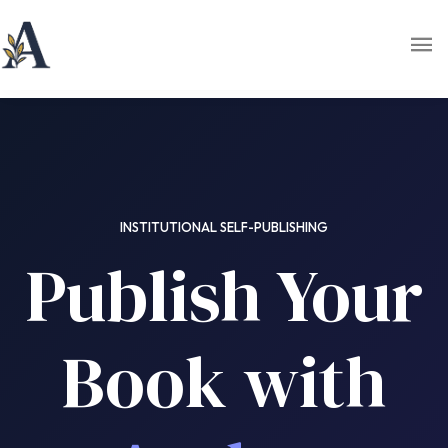
INSTITUTIONAL SELF-PUBLISHING
Publish Your
Book with