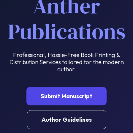
Anther
Publications
Professional, Hassle-Free Book Printing &
Distribution Services tailored for the modern
author.
Submit Manuscript
Author Guidelines