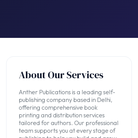
About Our Services
Anther Publications is a leading self-
publishing company based in Delhi,
offering comprehensive book
printing and distribution services
tailored for authors. Our professional
team supports you at every stage of