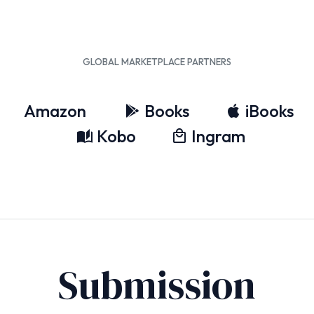
GLOBAL MARKETPLACE PARTNERS
Amazon
Books
iBooks
Kobo
Ingram
Submission